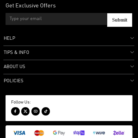
Get Exclusive Offers
Submit
HELP
TIPS & INFO
ABOUT US
POLICIES
Follow Us:



