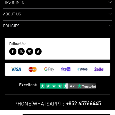
TIPS & INFO
ABOUT US
POLICIES
Follow Us:




Excellent
:
+852 65766445
PHONE(WHATSAPP)：