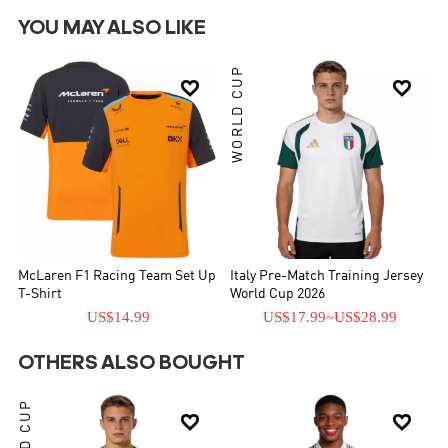
YOU MAY ALSO LIKE
WORLD CUP


McLaren F1 Racing Team Set Up
Italy Pre-Match Training Jersey
T-Shirt
World Cup 2026
US$14.99
US$17.99
~
US$28.99
OTHERS ALSO BOUGHT
WORLD CUP

