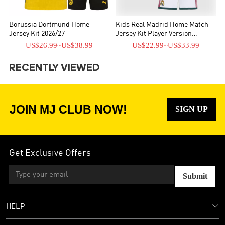
Borussia Dortmund Home
Kids Real Madrid Home Match
Jersey Kit 2026/27
Jersey Kit Player Version
2026/27
US$26.99
~
US$38.99
US$22.99
~
US$33.99
RECENTLY VIEWED
JOIN MJ CLUB NOW!
SIGN UP
Get Exclusive Offers
Submit
HELP