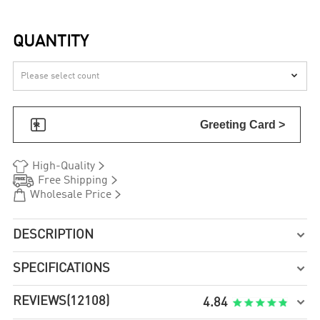
QUANTITY


Greeting Card >


High-Quality


Free Shipping


Wholesale Price
DESCRIPTION

SPECIFICATIONS

REVIEWS
(12108)

4.84