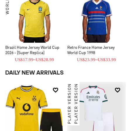
Brazil Home Jersey World Cup
Retro France Home Jersey
2026 - [Super Replica]
World Cup 1998
US$17.99
~
US$28.99
US$23.99
~
US$33.99
DAILY NEW ARRIVALS
PLAYER VERSION
PLAYER VERSION

