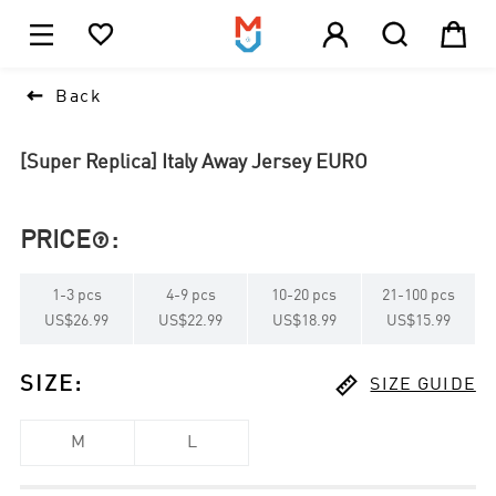





1

Back
[Super Replica] Italy Away Jersey EURO
PRICE
:

1
-
3
pcs
4
-
9
pcs
10
-
20
pcs
21
-
100
pcs
US$26.99
US$22.99
US$18.99
US$15.99

SIZE
:
SIZE GUIDE
M
L