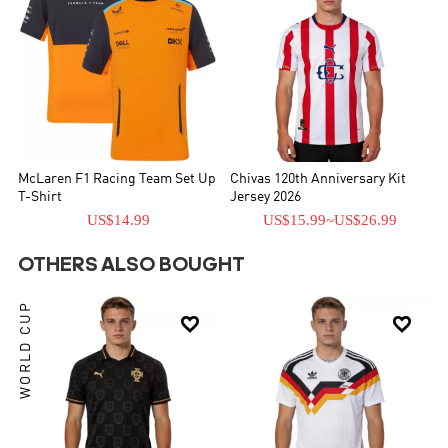
McLaren F1 Racing Team Set Up
Chivas 120th Anniversary Kit
T-Shirt
Jersey 2026
US$14.99
US$15.99
~
US$26.99
OTHERS ALSO BOUGHT
WORLD CUP

