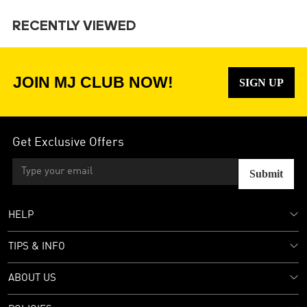
RECENTLY VIEWED
JOIN MJ CLUB NOW!
SIGN UP
Get Exclusive Offers
Submit
HELP
TIPS & INFO
ABOUT US