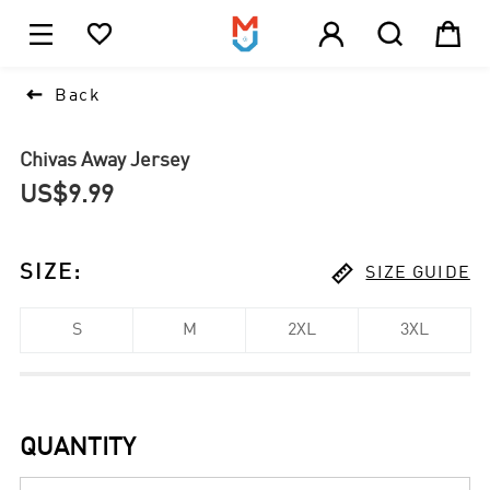





1

Back
Chivas Away Jersey
US$9.99

SIZE
:
SIZE GUIDE
S
M
2XL
3XL
QUANTITY