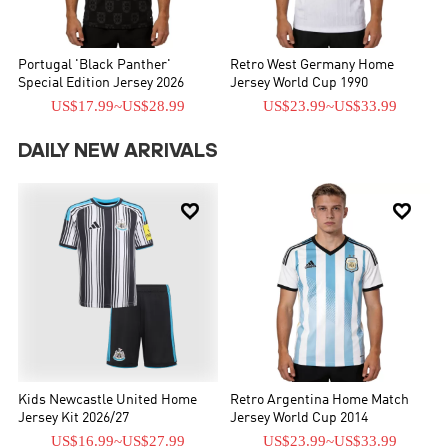
Portugal 'Black Panther'
Retro West Germany Home
Special Edition Jersey 2026
Jersey World Cup 1990
US$17.99
~
US$28.99
US$23.99
~
US$33.99
DAILY NEW ARRIVALS


Kids Newcastle United Home
Retro Argentina Home Match
Jersey Kit 2026/27
Jersey World Cup 2014
US$16.99
~
US$27.99
US$23.99
~
US$33.99