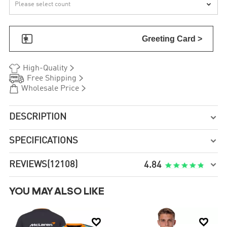


Greeting Card >


High-Quality


Free Shipping


Wholesale Price
DESCRIPTION

SPECIFICATIONS

REVIEWS
(12108)

4.84
YOU MAY ALSO LIKE

