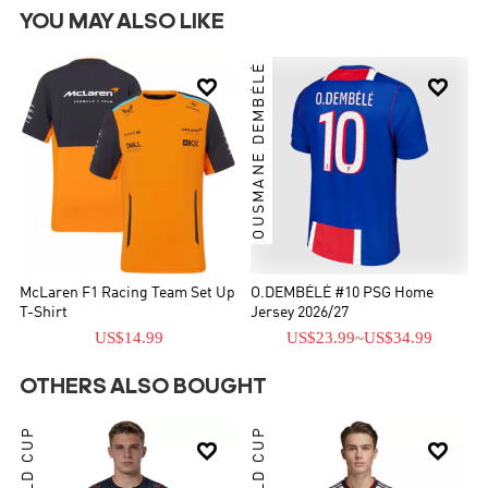
YOU MAY ALSO LIKE
OUSMANE DEMBÉLÉ


McLaren F1 Racing Team Set Up
O.DEMBÉLÉ #10 PSG Home
T-Shirt
Jersey 2026/27
US$14.99
US$23.99
~
US$34.99
OTHERS ALSO BOUGHT
WORLD CUP
WORLD CUP

