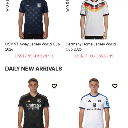
USMNT Away Jersey World Cup
Germany Home Jersey World
2026
Cup 2026
US$17.99
~
US$28.99
US$17.99
~
US$28.99
DAILY NEW ARRIVALS

