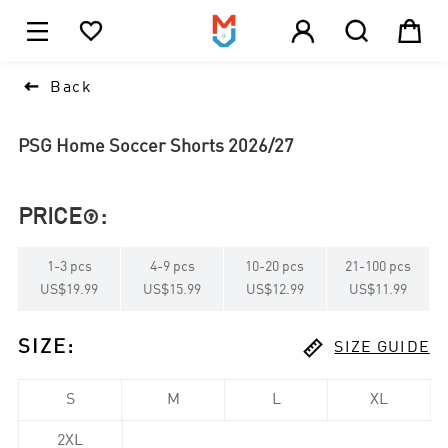





1

Back
PSG Home Soccer Shorts 2026/27
PRICE
:

1
-
3
pcs
4
-
9
pcs
10
-
20
pcs
21
-
100
pcs
US$19.99
US$15.99
US$12.99
US$11.99

SIZE
:
SIZE GUIDE
S
M
L
XL
2XL