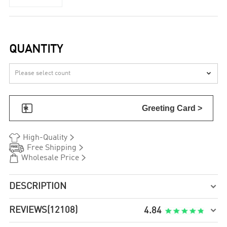
QUANTITY


Greeting Card >


High-Quality


Free Shipping


Wholesale Price
DESCRIPTION

REVIEWS
(12108)

4.84