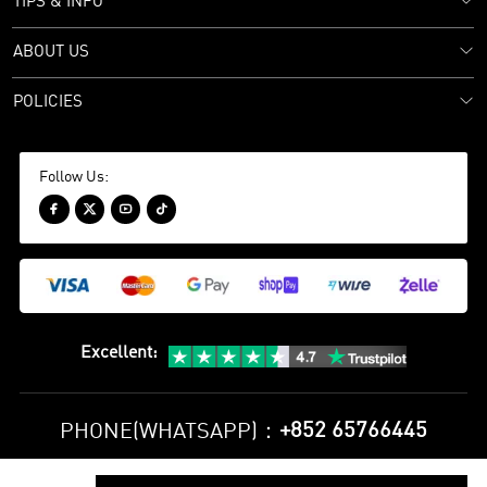
TIPS & INFO
ABOUT US
POLICIES
Follow Us:




Excellent
:
+852 65766445
PHONE(WHATSAPP)：