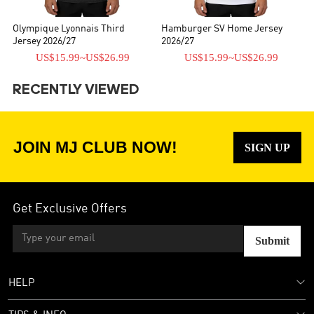
Olympique Lyonnais Third
Hamburger SV Home Jersey
Jersey 2026/27
2026/27
US$15.99
~
US$26.99
US$15.99
~
US$26.99
RECENTLY VIEWED
JOIN MJ CLUB NOW!
SIGN UP
Get Exclusive Offers
Submit
HELP