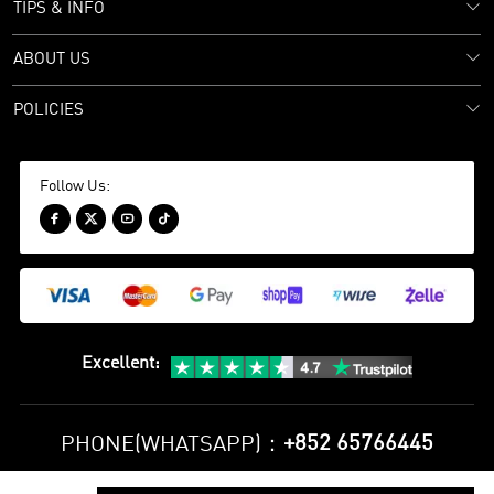
TIPS & INFO
ABOUT US
POLICIES
Follow Us:




Excellent
:
+852 65766445
PHONE(WHATSAPP)：