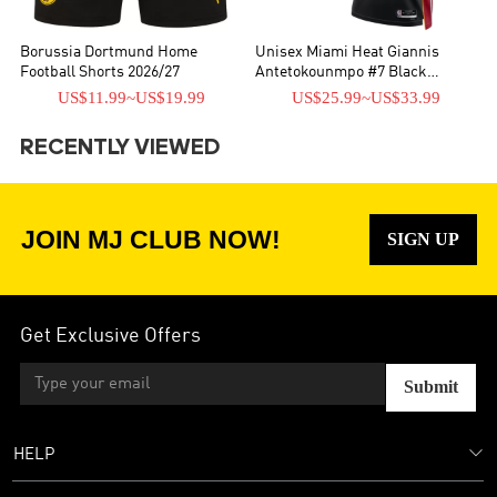
Borussia Dortmund Home
Unisex Miami Heat Giannis
Football Shorts 2026/27
Antetokounmpo #7 Black
Swingman Jersey - Icon Edition
US$11.99
~
US$19.99
US$25.99
~
US$33.99
RECENTLY VIEWED
JOIN MJ CLUB NOW!
SIGN UP
Get Exclusive Offers
Submit
HELP