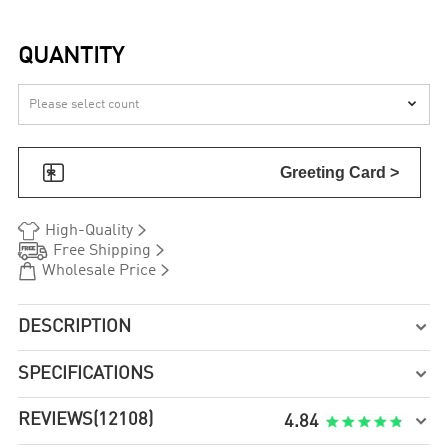
QUANTITY


Greeting Card >


High-Quality


Free Shipping


Wholesale Price
DESCRIPTION

SPECIFICATIONS

REVIEWS
(12108)

4.84