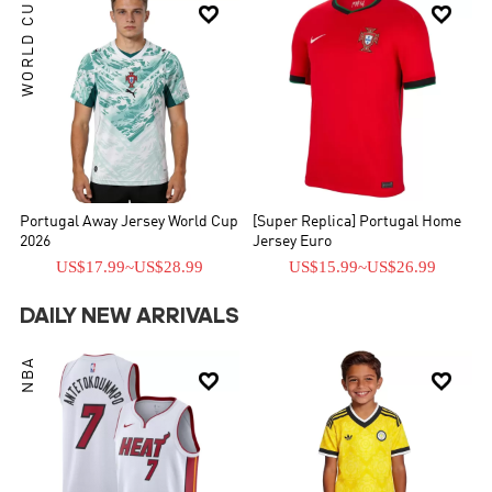
WORLD CUP


Portugal Away Jersey World Cup
[Super Replica] Portugal Home
2026
Jersey Euro
US$17.99
~
US$28.99
US$15.99
~
US$26.99
DAILY NEW ARRIVALS
NBA

