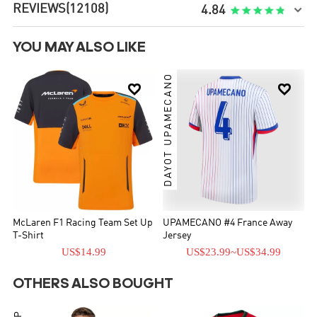
REVIEWS
(12108)

4.84
YOU MAY ALSO LIKE
DAYOT UPAMECANO


McLaren F1 Racing Team Set Up
UPAMECANO #4 France Away
T-Shirt
Jersey
US$14.99
US$23.99
~
US$34.99
OTHERS ALSO BOUGHT