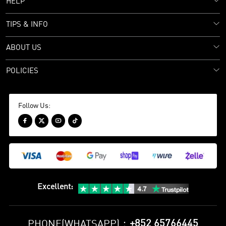
HELP
TIPS & INFO
ABOUT US
POLICIES
Follow Us:




Excellent
:
+852 65766445
PHONE(WHATSAPP)：