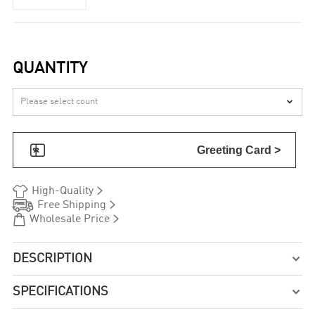
QUANTITY


Greeting Card >


High-Quality


Free Shipping


Wholesale Price
DESCRIPTION

SPECIFICATIONS
