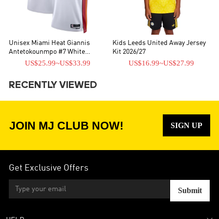
Unisex Miami Heat Giannis
Kids Leeds United Away Jersey
Antetokounmpo #7 White
Kit 2026/27
Swingman Jersey - Association
US$25.99
~
US$33.99
US$16.99
~
US$27.99
Edition
RECENTLY VIEWED
JOIN MJ CLUB NOW!
SIGN UP
Get Exclusive Offers
Submit