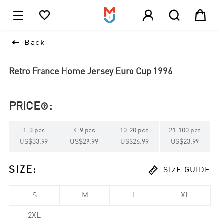





1

Back
Retro France Home Jersey Euro Cup 1996
PRICE
:

1
-
3
pcs
4
-
9
pcs
10
-
20
pcs
21
-
100
pcs
US$33.99
US$29.99
US$26.99
US$23.99

SIZE
:
SIZE GUIDE
S
M
L
XL
2XL