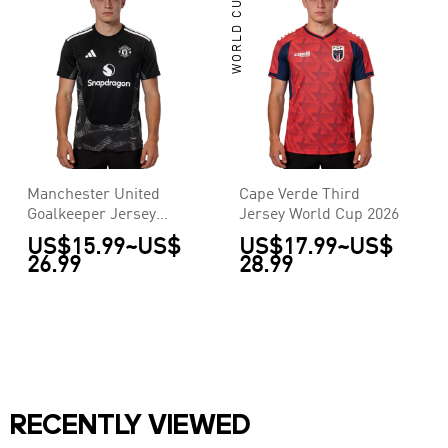
WORLD CUP
Manchester United
Cape Verde Third
Goalkeeper Jersey
Jersey World Cup 2026
2026/27
US$15.99
~
US$
US$17.99
~
US$
26.99
28.99
RECENTLY VIEWED