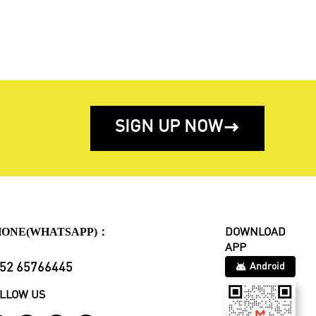
SIGN UP NOW

HONE(WHATSAPP)：
DOWNLOAD
APP
52 65766445
Android
LLOW US