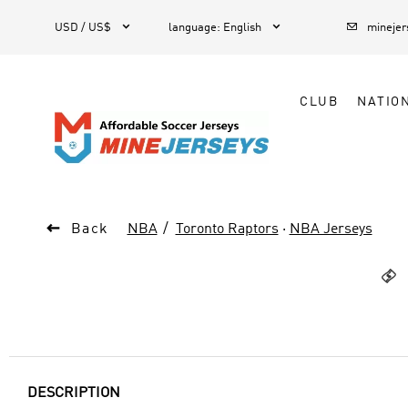



1
USD / US$
language
:
English
mineje
CLUB
NATIO

Back
NBA
Toronto Raptors
·
NBA Jerseys

DESCRIPTION