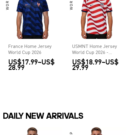
France Home Jersey
USMNT Home Jersey
World Cup 2026
World Cup 2026 -
[Super Replica]
US$17.99
~
US$
US$18.99
~
US$
28.99
29.99
DAILY NEW ARRIVALS