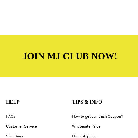
JOIN MJ CLUB NOW!
HELP
TIPS & INFO
FAQs
How to get our Cash Coupon?
Customer Service
Wholesale Price
Size Guide
Drop Shipping