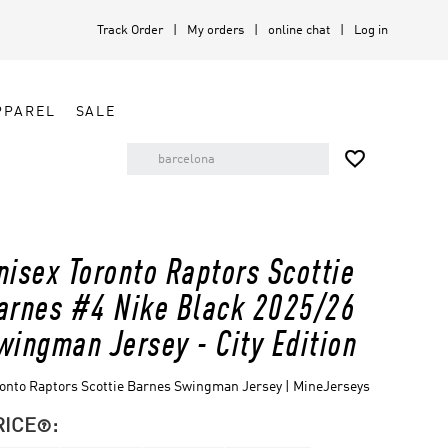
Track Order
My orders
online chat
Log in
PPAREL
SALE

nisex Toronto Raptors Scottie
arnes #4 Nike Black 2025/26
wingman Jersey - City Edition
onto Raptors Scottie Barnes Swingman Jersey | MineJerseys
RICE
:
