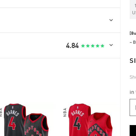
U

[Bu
~ B

4.84
S
Sh
in
NBA
NBA