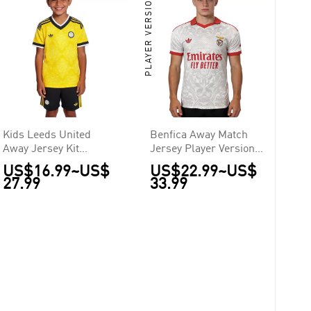
PLAYER VERSION
Kids Leeds United
Benfica Away Match
Away Jersey Kit
Jersey Player Version
2026/27
2026/27
US$16.99
~
US$
US$22.99
~
US$
27.99
33.99