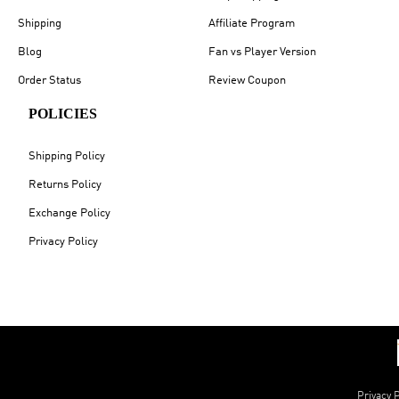
Shipping
Affiliate Program
Blog
Fan vs Player Version
Order Status
Review Coupon
POLICIES
Shipping Policy
Returns Policy
Exchange Policy
Privacy Policy
Privacy P