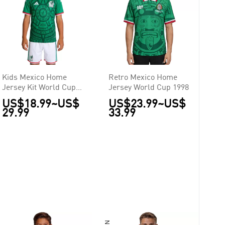
Kids Mexico Home
Retro Mexico Home
Jersey Kit World Cup
Jersey World Cup 1998
2026
US$18.99
~
US$
US$23.99
~
US$
29.99
33.99