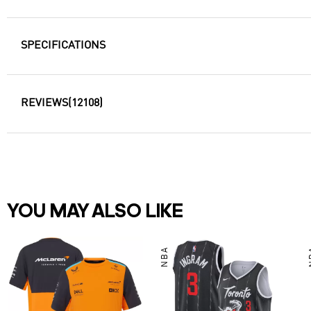
SPECIFICATIONS
REVIEWS
(12108)
YOU MAY ALSO LIKE
NBA