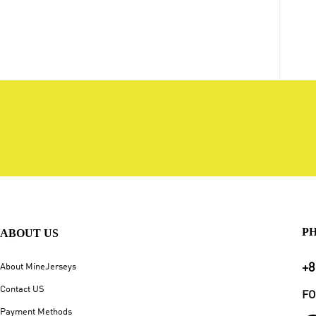
P
ABOUT US
+8
About MineJerseys
Contact US
FO
Payment Methods