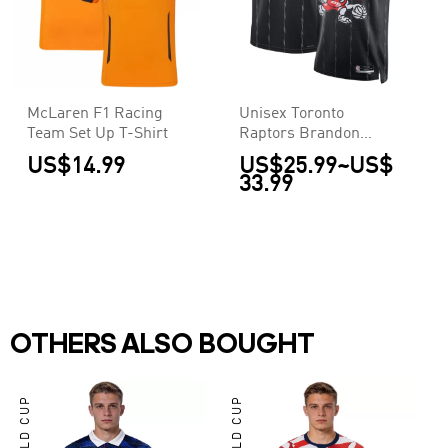
McLaren F1 Racing
Unisex Toronto
Team Set Up T-Shirt
Raptors Brandon
Ingram #3 Nike Black
US$14.99
US$25.99
~
US$
2025/26 Swingman
33.99
Jersey - City Edition
OTHERS ALSO BOUGHT
WORLD CUP
WORLD CUP