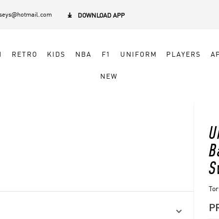
rseys@hotmail.com

DOWNLOAD APP
N
RETRO
KIDS
NBA
F1
UNIFORM
PLAYERS
A
NEW
U
B
S
Tor
P
