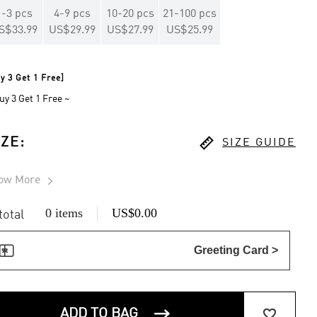
1
-
3
pcs
4
-
9
pcs
10
-
20
pcs
21
-
100
pcs
S$33.99
US$29.99
US$27.99
US$25.99
y 3 Get 1 Free]
uy 3 Get 1 Free ~

IZE
:
SIZE GUIDE
ow More

0 items
US$0.00
 total

Greeting Card >


ADD TO BAG