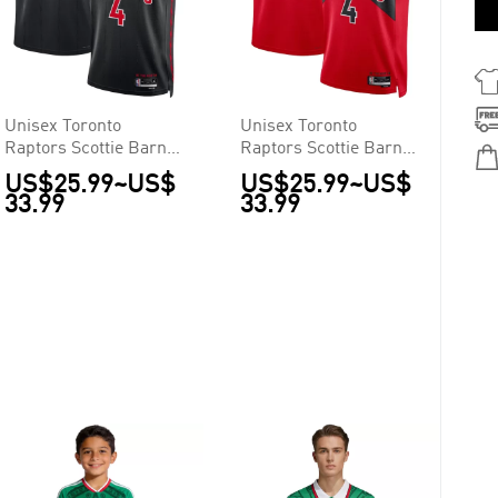
Unisex Toronto
Unisex Toronto
Raptors Scottie Barnes
Raptors Scottie Barnes
#4 Black Swingman
#4 Red Swingman
US$25.99
~
US$
US$25.99
~
US$
Jersey - Statement
Jersey - Statement
33.99
33.99
Edition
Edition