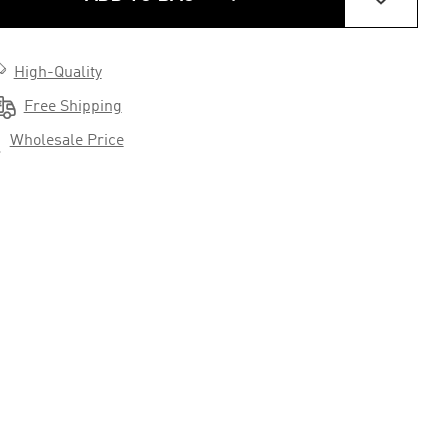

High-Quality

Free Shipping

Wholesale Price