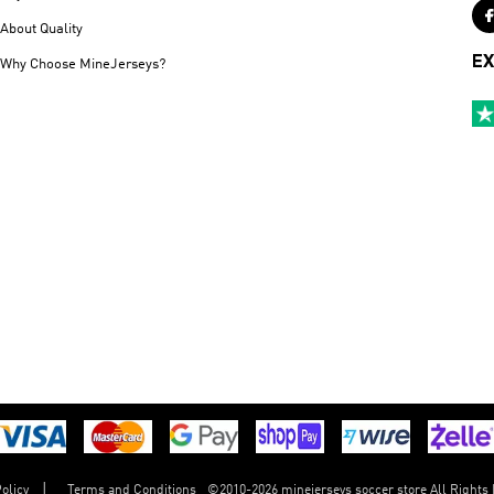
About Quality
EX
Why Choose MineJerseys?
©
2010-2026 minejerseys soccer store All Rights
olicy
Terms and Conditions