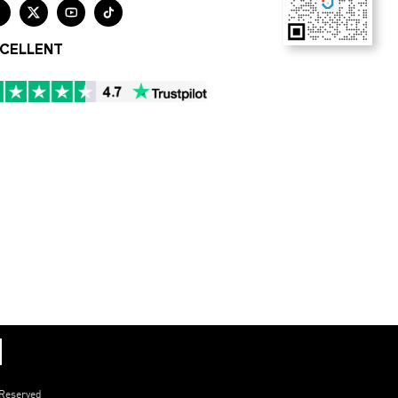




CELLENT
 Reserved