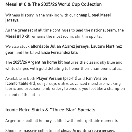
Messi #10 & The 2025/26 World Cup Collection
Witness history in the making with our
cheap Lionel Messi
jerseys
.
As the greatest of all time continues to lead the national team, the
Messi #10 kit
remains the most iconic shirt in sports
.
We also stock
affordable Julian Alvarez jerseys
,
Lautaro Martinez
gear
, and the latest
Enzo Fernandez kits
.
The
2025/26 Argentina home kit
features the classic sky blue and
white stripes with gold detailing to honor their champion status
.
Available in both
Player Version (pro-fit)
and
Fan Version
(comfortable-fit)
, our jerseys utilize advanced moisture-wicking
fabric and precision embroidery to ensure you feel like a champion
on and off the pitch
.
Iconic Retro Shirts & "Three-Star" Specials
Argentine football history is filled with unforgettable moments.
Shop our massive collection of
cheap Argentina retro jerseys
,