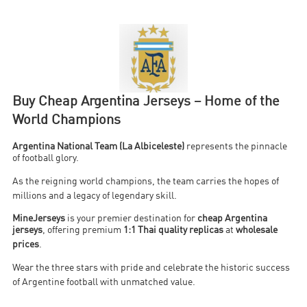
Buy Cheap Argentina Jerseys – Home of the
World Champions
Argentina National Team (La Albiceleste)
represents the pinnacle
of football glory.
As the reigning world champions, the team carries the hopes of
millions and a legacy of legendary skill
.
MineJerseys
is your premier destination for
cheap Argentina
jerseys
, offering premium
1:1 Thai quality replicas
at
wholesale
prices
.
Wear the three stars with pride and celebrate the historic success
of Argentine football with unmatched value
.