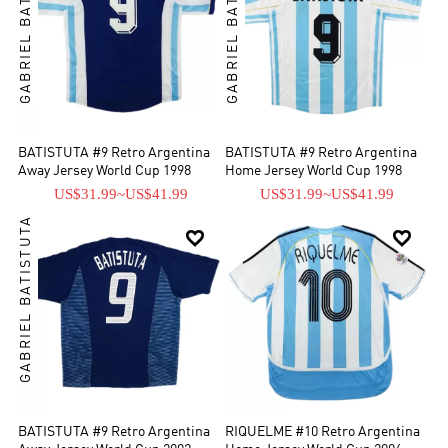
GABRIEL BATISTUTA
GABRIEL BATISTUTA
BATISTUTA #9 Retro Argentina
BATISTUTA #9 Retro Argentina
Away Jersey World Cup 1998
Home Jersey World Cup 1998
US$31.99
~
US$41.99
US$31.99
~
US$41.99
GABRIEL BATISTUTA


BATISTUTA #9 Retro Argentina
RIQUELME #10 Retro Argentina