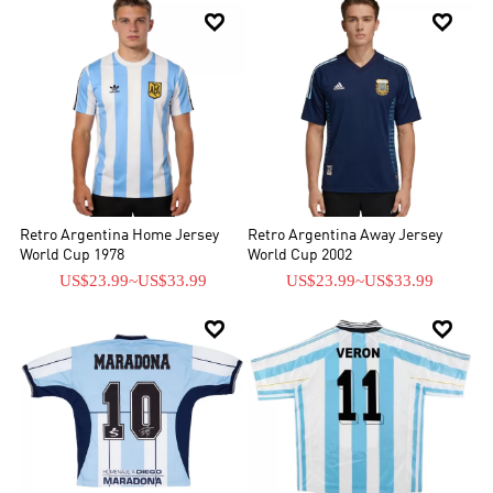


Retro Argentina Home Jersey
Retro Argentina Away Jersey
World Cup 1978
World Cup 2002
US$23.99
~
US$33.99
US$23.99
~
US$33.99

