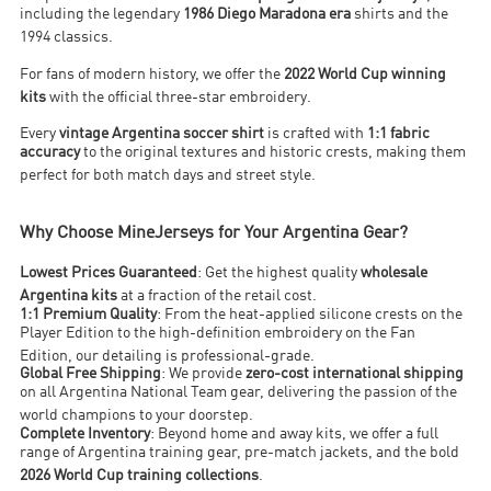
including the legendary
1986 Diego Maradona era
shirts and the
1994 classics
.
For fans of modern history, we offer the
2022 World Cup winning
kits
with the official three-star embroidery
.
Every
vintage Argentina soccer shirt
is crafted with
1:1 fabric
accuracy
to the original textures and historic crests, making them
perfect for both match days and street style
.
Why Choose MineJerseys for Your Argentina Gear?
Lowest Prices Guaranteed
: Get the highest quality
wholesale
Argentina kits
at a fraction of the retail cost
.
1:1 Premium Quality
: From the heat-applied silicone crests on the
Player Edition to the high-definition embroidery on the Fan
Edition, our detailing is professional-grade
.
Global Free Shipping
: We provide
zero-cost international shipping
on all Argentina National Team gear, delivering the passion of the
world champions to your doorstep
.
Complete Inventory
: Beyond home and away kits, we offer a full
range of Argentina training gear, pre-match jackets, and the bold
2026 World Cup training collections
.