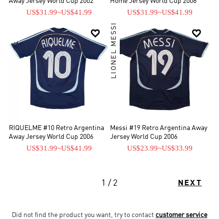
Away Jersey World Cup 2002
Home Jersey World Cup 2006
US$31.99
~
US$41.99
US$31.99
~
US$41.99
LIONEL MESSI


RIQUELME #10 Retro Argentina
Messi #19 Retro Argentina Away
Away Jersey World Cup 2006
Jersey World Cup 2006
US$31.99
~
US$41.99
US$23.99
~
US$33.99
1 / 2
NEXT
Did not find the product you want, try to contact
customer service