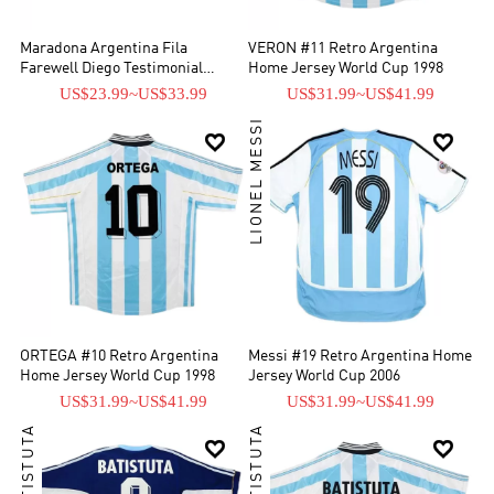
Maradona Argentina Fila
VERON #11 Retro Argentina
Farewell Diego Testimonial
Home Jersey World Cup 1998
Jersey 2001
US$23.99
~
US$33.99
US$31.99
~
US$41.99
LIONEL MESSI


ORTEGA #10 Retro Argentina
Messi #19 Retro Argentina Home
Home Jersey World Cup 1998
Jersey World Cup 2006
US$31.99
~
US$41.99
US$31.99
~
US$41.99

