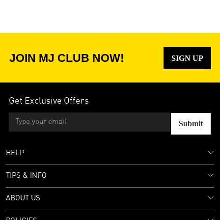
JOIN MJ CLUB NOW!
SIGN UP
Get Exclusive Offers
Submit
HELP
TIPS & INFO
ABOUT US