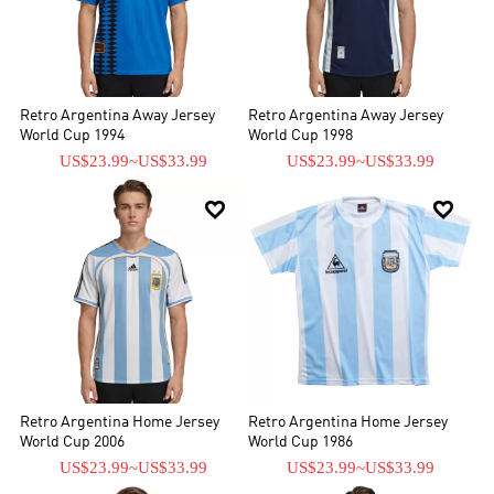
Retro Argentina Away Jersey
Retro Argentina Away Jersey
World Cup 1994
World Cup 1998
US$23.99
~
US$33.99
US$23.99
~
US$33.99


Retro Argentina Home Jersey
Retro Argentina Home Jersey
World Cup 2006
World Cup 1986
US$23.99
~
US$33.99
US$23.99
~
US$33.99