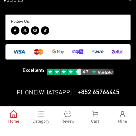
POLICIES
Follow Us:




Excellent
:
+852 65766445
PHONE(WHATSAPP)：
Privacy Policy
Terms and Conditions





©
2010-2026 minejerseys soccer store All Rights Reserved
Home
Category
Review
Cart
Mine