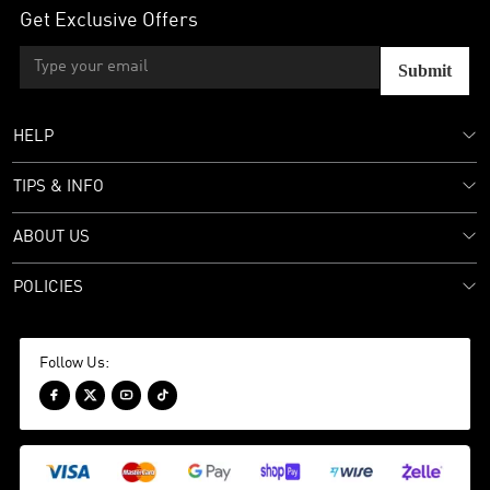
Get Exclusive Offers
Submit
HELP
TIPS & INFO
ABOUT US
POLICIES
Follow Us:



