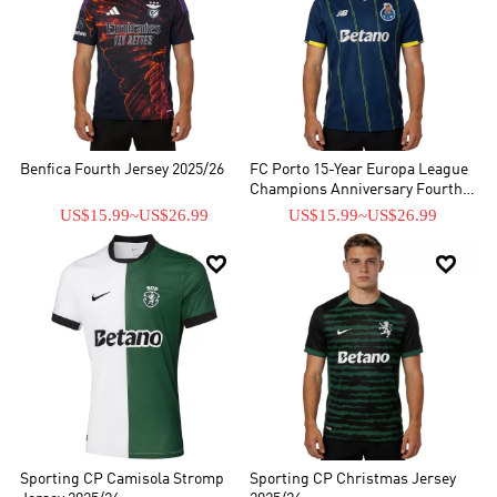
Benfica Fourth Jersey 2025/26
FC Porto 15-Year Europa League
Champions Anniversary Fourth
Jersey 2025/26
US$15.99
~
US$26.99
US$15.99
~
US$26.99


Sporting CP Camisola Stromp
Sporting CP Christmas Jersey