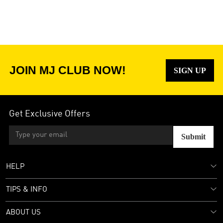
JOIN MJ CLUB NOW!
SIGN UP
Get Exclusive Offers
Submit
HELP
TIPS & INFO
ABOUT US