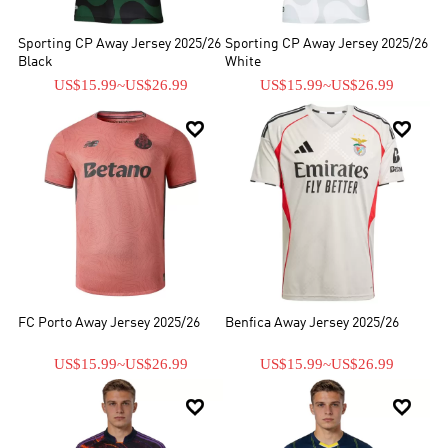
Sporting CP Away Jersey 2025/26
Sporting CP Away Jersey 2025/26
Black
White
US$15.99
~
US$26.99
US$15.99
~
US$26.99


FC Porto Away Jersey 2025/26
Benfica Away Jersey 2025/26
US$15.99
~
US$26.99
US$15.99
~
US$26.99

