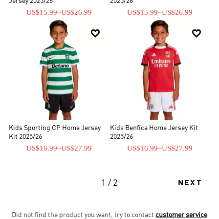
Jersey 2025/26
2025/26
US$15.99
~
US$26.99
US$15.99
~
US$26.99


Kids Sporting CP Home Jersey
Kids Benfica Home Jersey Kit
Kit 2025/26
2025/26
US$16.99
~
US$27.99
US$16.99
~
US$27.99
1 / 2
NEXT
Did not find the product you want, try to contact
customer service