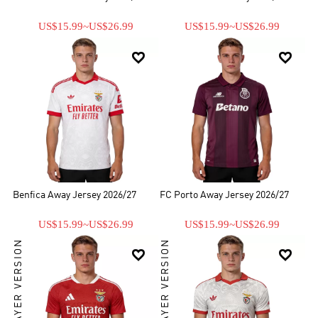
US$15.99
~
US$26.99
US$15.99
~
US$26.99


Benfica Away Jersey 2026/27
FC Porto Away Jersey 2026/27
US$15.99
~
US$26.99
US$15.99
~
US$26.99
PLAYER VERSION
PLAYER VERSION

