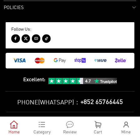
POLICIES
Follow Us:




Excellent
:
+852 65766445
PHONE(WHATSAPP)：
Privacy Policy
Terms and Conditions





©
2010-2026 minejerseys soccer store All Rights Reserved
Home
Category
Review
Cart
Mine