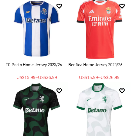


FC Porto Home Jersey 2025/26
Benfica Home Jersey 2025/26
US$15.99
~
US$26.99
US$15.99
~
US$26.99

