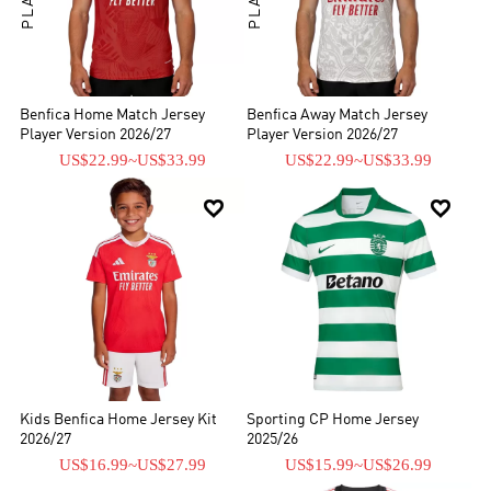
Benfica Home Match Jersey
Benfica Away Match Jersey
Player Version 2026/27
Player Version 2026/27
US$22.99
~
US$33.99
US$22.99
~
US$33.99


Kids Benfica Home Jersey Kit
Sporting CP Home Jersey
2026/27
2025/26
US$16.99
~
US$27.99
US$15.99
~
US$26.99