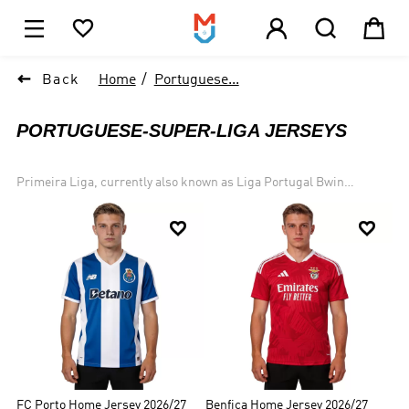





1

Back
Home
Portuguese...
PORTUGUESE-SUPER-LIGA JERSEYS
Primeira Liga, currently also known as Liga Portugal Bwin
(previously Liga NOS) from 2021 for sponsorship reasons. It is the
top professional association football division in the Portuguese


football league system. Founded in 1934, it has grown to the
present, with more than 70 teams participating in the league. The
most famous of these are the "Big Three" teams - Benfica (37 wins),
Porto (29 wins), and Sporting CP (19 wins). Visit our website to find
more same Primeira Liga jersey and Portuguese super Liga same
styles. We keep updating the same style following the Portugal
Primeira Liga schedule.
FC Porto Home Jersey 2026/27
Benfica Home Jersey 2026/27